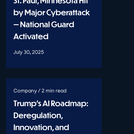
St. Paul, Minnesota Hit
by Major Cyberattack
— National Guard
Activated
July 30, 2025
Trump’s AI Roadmap:
Deregulation,
Innovation, and