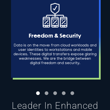
Freedom & Security
Data is on the move: from cloud workloads and
user identities to workstations and mobile
devices. These digital transfers expose glaring
weaknesses. We are the bridge between
digital freedom and security.
Leader In Enhanced