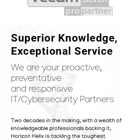
Superior Knowledge,
Exceptional Service
We are your proactive,
preventative
and responsive
IT/Cybersecurity Partners
Two decades in the making, with a wealth of
knowledgeable professionals backing it,
Horizon Helix is tackling the toughest