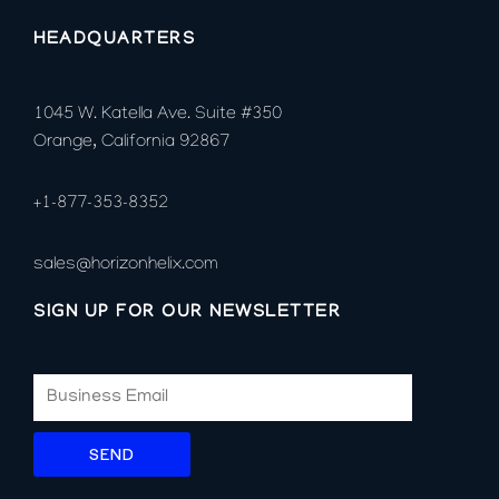
HEADQUARTERS
1045 W. Katella Ave. Suite #350
Orange, California 92867
+1-877-353-8352
sales@horizonhelix.com
SIGN UP FOR OUR NEWSLETTER
SEND