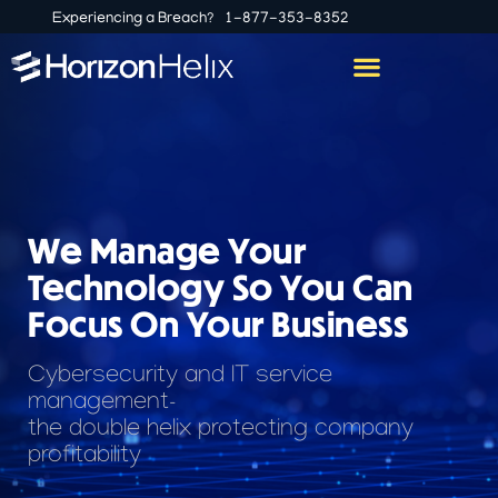
Experiencing a Breach?
1-877-353-8352
We Manage Your
Technology So You Can
Focus On Your Business
Cybersecurity and IT service
management-
the double helix protecting company
profitability