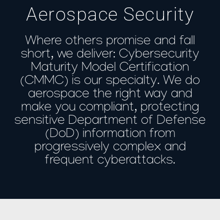
Aerospace Security
Where others promise and fall
short, we deliver: Cybersecurity
Maturity Model Certification
(CMMC) is our specialty. We do
aerospace the right way and
make you compliant, protecting
sensitive Department of Defense
(DoD) information from
progressively complex and
frequent cyberattacks.