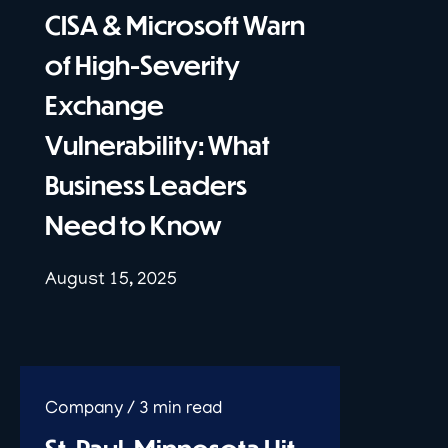
CISA & Microsoft Warn
of High-Severity
Exchange
Vulnerability: What
Business Leaders
Need to Know
August 15, 2025