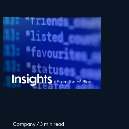
Insights
2
/ From the H
Blog