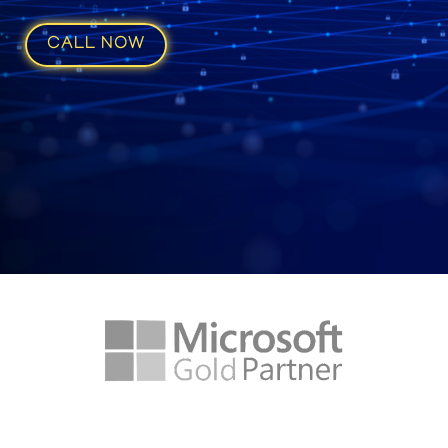
CALL NOW