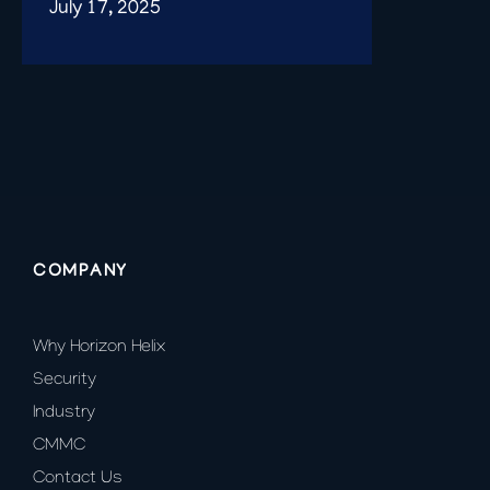
July 17, 2025
COMPANY
Why Horizon Helix
Security
Industry
CMMC
Contact Us