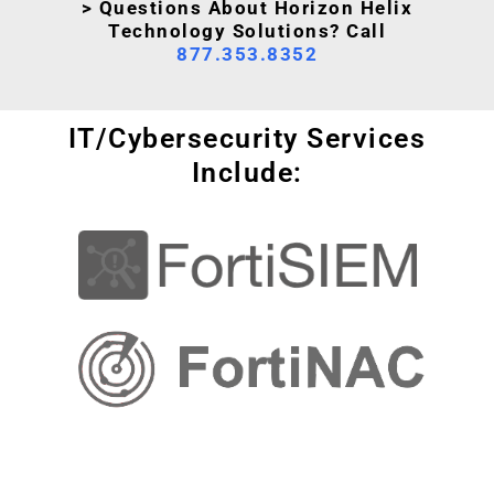
> Questions About Horizon Helix
Technology Solutions? Call
877.353.8352
IT/Cybersecurity Services
Include: