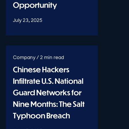
Opportunity
July 23, 2025
Chinese Hackers
Infiltrate U.S. National
Guard Networks for
Nine Months: The Salt
Typhoon Breach