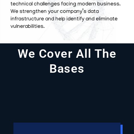
technical challenges facing modern business.
We strengthen your company’s data
infrastructure and help identify and eliminate
vulnerabilities.
We Cover All The
Bases