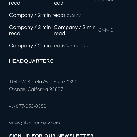
Security
Industry
CMMC
Contact Us
HEADQUARTERS
1045 W. Katella Ave. Suite #350
Orange, California 92867
+1-877-353-8352
sales@horizonhelix.com
SIGN UP FOR OUR NEWSLETTER