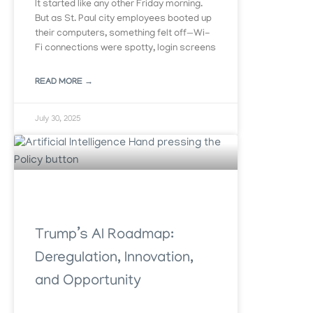
It started like any other Friday morning.
But as St. Paul city employees booted up
their computers, something felt off—Wi-
Fi connections were spotty, login screens
READ MORE →
July 30, 2025
Trump’s AI Roadmap:
Deregulation, Innovation,
and Opportunity