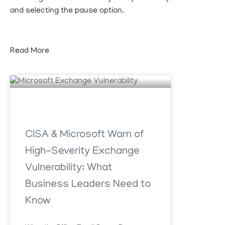
and selecting the pause option.
Read More
CISA & Microsoft Warn of
High-Severity Exchange
Vulnerability: What
Business Leaders Need to
Know