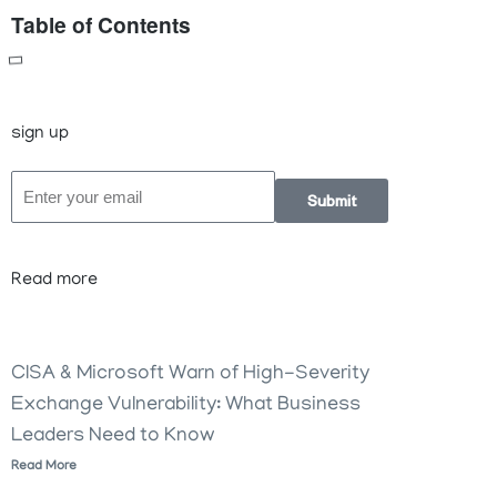
Table of Contents
sign up
Submit
Read more
CISA & Microsoft Warn of High-Severity
Exchange Vulnerability: What Business
Leaders Need to Know
Read More