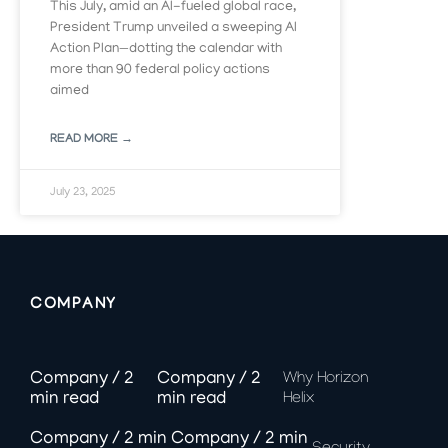
This July, amid an AI-fueled global race,
President Trump unveiled a sweeping AI
Action Plan—dotting the calendar with
more than 90 federal policy actions
aimed
READ MORE →
July 23, 2025
COMPANY
Why Horizon
Helix