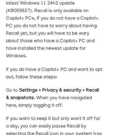
latest Windows 11 24h2 update
(KB055627). Recall is only available on
Copilot+ PCs. If you do not have a Copilot+
PC you do not have to worry about having
Recall yet, but you will have to be wary
about those who have a Copilot+ PC and
have installed the newest update for
Windows.
If you do have a Copilot+ PC and want to opt
out, follow these steps:
Go to
Settings > Privacy & security > Recall
& snapshots
. When you have navigated
here, simply toggling it off.
If you want to keep it but only want it off for
a day, you can easily pause Recall by
selecting the Recall icon in your system tray