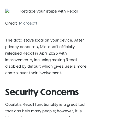
Credit:
Microsoft
The data stays
local
on your device
. After
privacy concerns, Microsoft
officially
released Recall in April 2025 with
improvements, including
making
Recall
disabled by
default
which
giv
es
users more
control over
their involvement.
Security Concerns
Copilot’s Recall functionality is a great tool
that can help many people; however, it is