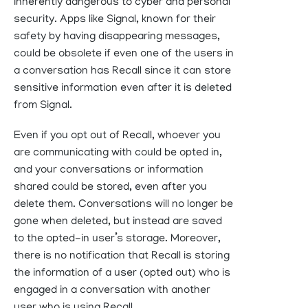
inherently dangerous to cyber and personal
security. Apps like Signal, known for their
safety by having disappearing messages,
could be obsolete if even one of the users in
a conversation has Recall since it can store
sensitive information even after it is deleted
from Signal.
Even if you opt out of Recall, whoever you
are communicating with could be opted in,
and your conversations or information
shared could be stored, even after you
delete them. Conversations will no longer be
gone when deleted, but instead are saved
to the opted-in user’s storage. Moreover,
there is no notification that Recall is storing
the information of a user (opted out) who is
engaged in a conversation with another
user who is using Recall.