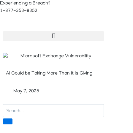
Experiencing a Breach?
1-877-353-8352
AI Could be Taking More Than it is Giving
May 7, 2025