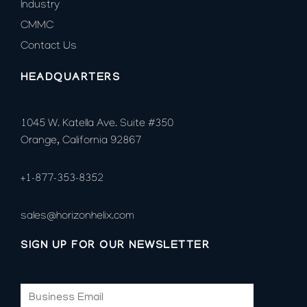
Industry
CMMC
Contact Us
HEADQUARTERS
1045 W. Katella Ave. Suite #350
Orange, California 92867
+1-877-353-8352
sales@horizonhelix.com
SIGN UP FOR OUR NEWSLETTER