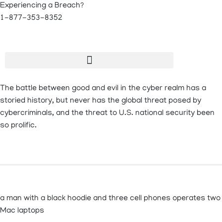
Experiencing a Breach?
1-877-353-8352
The battle between good and evil in the cyber realm has a
storied history, but never has the global threat posed by
cybercriminals, and the threat to U.S. national security been
so prolific.
a man with a black hoodie and three cell phones operates two
Mac laptops