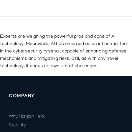
Experts are weighing the powerful pros and cons of AI
technology. Meanwhile, AI has emerged as an influential tool
in the cybersecurity arsenal, capable of enhancing defense
mechanisms and mitigating risks. Still, as with any novel
technology, it brings its own set of challenges.
COMPANY
Why Horizon Helix
Security