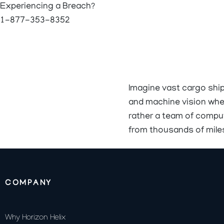
Experiencing a Breach?
1-877-353-8352
Imagine vast cargo shi
and machine vision wher
rather a team of comput
from thousands of mile
COMPANY
Why Horizon Helix