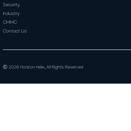
Security
Industry
CMMC
Contact Us
Ⓒ 2026 Horizon Helix, All Rights Reserved