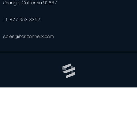
Orange, California 92867
+1-877-353-8352
sales@horizonhelix.com