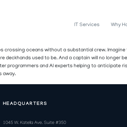
IT Services
Why Ho
ps crossing oceans without a substantial crew. Imagine
e deckhands used to be. And a captain will no longer be 
er programmers and AI experts helping to anticipate ris
s away.
HEADQUARTERS
1045 W. Katella Ave. Suite #350