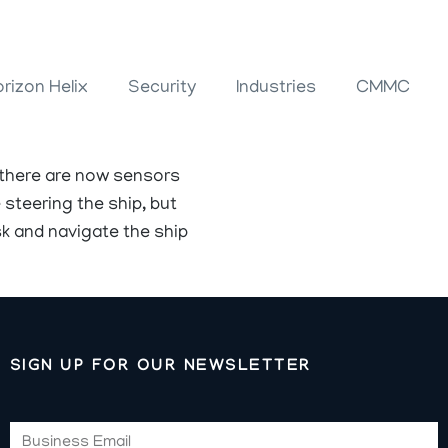
rizon Helix
Security
Industries
CMMC
 there are now sensors
steering the ship, but
k and navigate the ship
SIGN UP FOR OUR NEWSLETTER