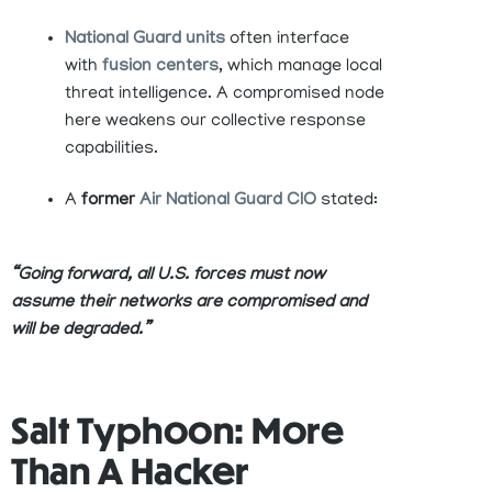
National Guard units
often interface
with
fusion centers
, which manage local
threat intelligence. A compromised node
here weakens our collective response
capabilities.
A
former
Air National Guard CIO
stated:
“Going forward, all U.S. forces must now
assume their networks are compromised and
will be degraded.”
Salt Typhoon: More
Than A Hacker