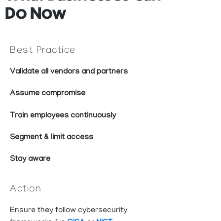
Do Now
Best Practice
Validate all vendors and partners
Assume compromise
Train employees continuously
Segment & limit access
Stay aware
Action
Ensure they follow cybersecurity