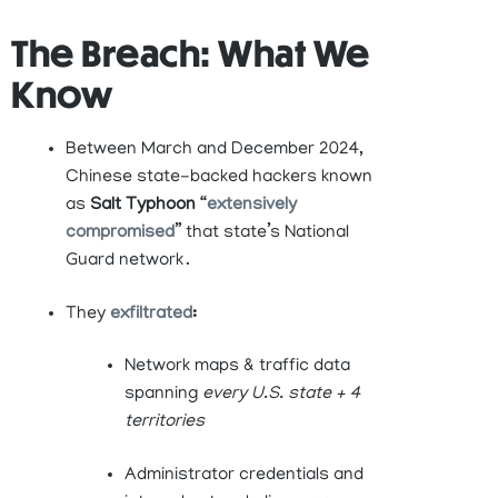
The Breach: What We
Know
Between March and December 2024,
Chinese state-backed hackers known
as
Salt Typhoon
“
extensively
compromised
” that state’s National
Guard network .
They
exfiltrated
:
Network maps & traffic data
spanning
every U.S. state + 4
territories
Administrator credentials and