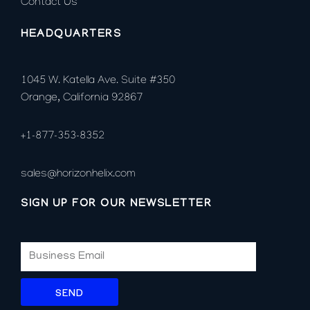
Contact Us
HEADQUARTERS
1045 W. Katella Ave. Suite #350
Orange, California 92867
+1-877-353-8352
sales@horizonhelix.com
SIGN UP FOR OUR NEWSLETTER
SEND