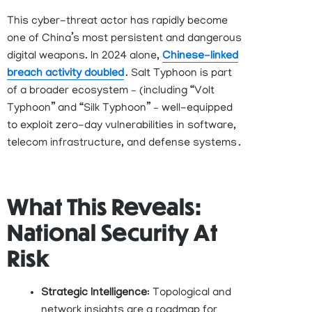
This cyber-threat actor has rapidly become
one of China’s most persistent and dangerous
digital weapons. In 2024 alone,
Chinese-linked
breach activity doubled
. Salt Typhoon is part
of a broader ecosystem
–
(
including “Volt
Typhoon” and “Silk Typhoon”
–
well-equipped
to exploit zero-day vulnerabilities in software,
telecom infrastructure, and defense
systems .
What This Reveals:
National Security At
Risk
Strategic Intelligence
: Topological and
network insights are a roadmap for