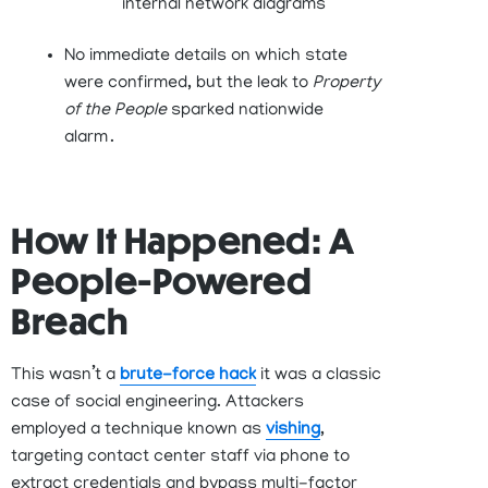
internal network diagrams
No immediate details on which state
were confirmed, but the leak to
Property
of the People
sparked nationwide
alarm .
How It Happened: A
People-Powered
Breach
This
wasn’t
a
bru
t
e
-force
hack
it was a classic
case of
social engineering
. Attackers
employed a technique known as
vishing
,
targeting contact center staff via phone to
extract credentials and bypass multi-factor