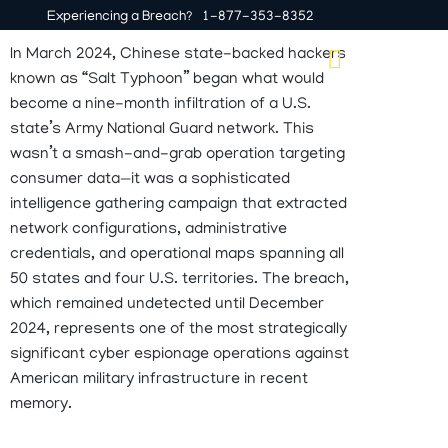
Experiencing a Breach?
1-877-353-8352
In March 2024, Chinese state-backed hackers
known as “Salt Typhoon” began what would
IT Services
Why Horizon Helix
become a nine-month infiltration of a U.S.
state’s Army National Guard network. This
wasn’t
a smash-and-grab operation targeting
consumer data—it was a sophisticated
intelligence gathering campaign that extracted
network configurations, administrative
credentials, and operational maps spanning all
50 states and four U.S. territories. The breach,
which remained undetected until December
2024,
represents
one of the most strategically
significant cyber espionage operations against
American military infrastructure in recent
memory.