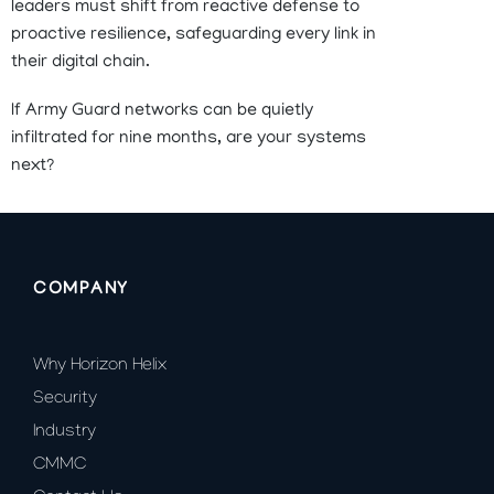
leaders must shift from reactive defense to
proactive resilience, safeguarding every link in
their digital chain.
If Army Guard networks can be quietly
infiltrated for nine months, are your systems
next?
COMPANY
Why Horizon Helix
Security
Industry
CMMC