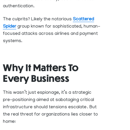
authentication
.
The culprits?
Likely
the
notorious
Scattered
Spider
group
known for sophisticated, human-
focused attacks across airlines and payment
systems
.
Why It Matters To
Every Business
This
wasn’t
just espionage
,
it’s
a strategic
pre-positioning aimed at sabotaging critical
infrastructure should tensions
escalate .
But
the real threat for organizations lies closer to
home: