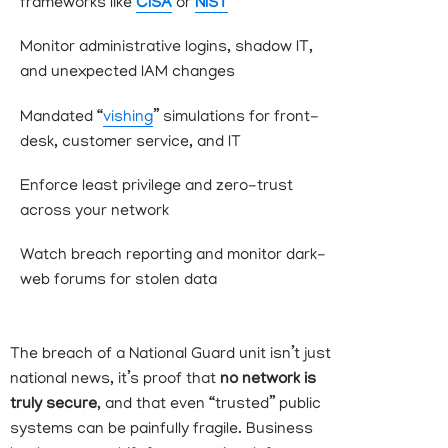
frameworks like
CISA
or
NIST
Monitor administrative logins, shadow IT,
and unexpected IAM changes
Mandated “
vishing
” simulations for front-
desk, customer service, and IT
Enforce least privilege and zero-trust
across your network
Watch breach reporting and
monitor
dark-
web forums for stolen data
The breach of a National Guard unit isn’t just
national news, it’s proof that
no network is
truly secure
, and that even “trusted” public
systems can be painfully fragile. Business