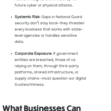
future cyber or physical attacks.
Systemic Risk
: Gaps in National Guard
security don’t stay local—they threaten
every business that works with state-
level agencies or handles sensitive
data.
Corporate Exposure
: If government
entities are breached, those of us
relying on them, through third-party
platforms, shared infrastructure, or
supply chains—must question our digital
trustworthiness.
What Businesses Can